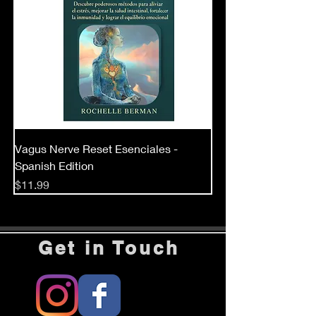
Vagus Nerve Reset Esenciales -
Spanish Edition
Price
$11.99
Get in Touch