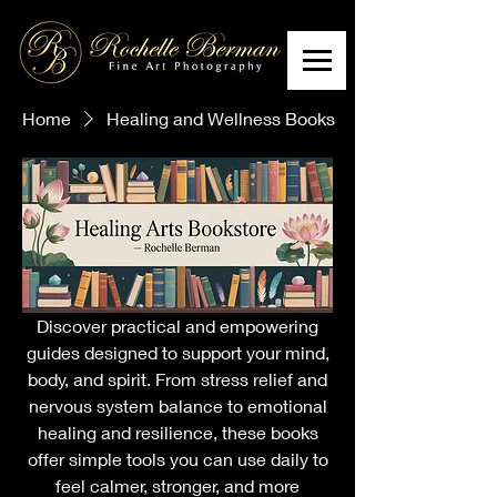
Home
Healing and Wellness Books
Discover practical and empowering
guides designed to support your mind,
body, and spirit. From stress relief and
nervous system balance to emotional
healing and resilience, these books
offer simple tools you can use daily to
feel calmer, stronger, and more