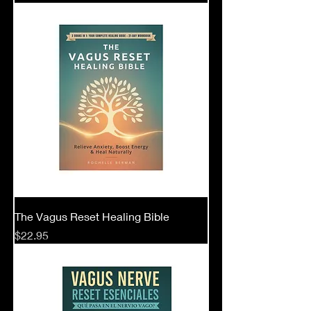
The Vagus Reset Healing Bible
Price
$22.95