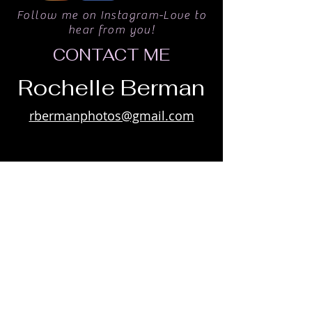
Follow me on Instagram-Love to
hear from you!
CONTACT ME
Rochelle Berman
rbermanphotos@gmail.com
Win Limited Edition prints by joining
my private list
Subscribe