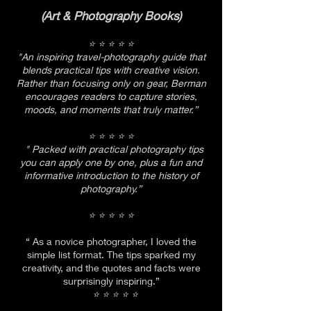
(Art & Photography Books)
⭐ ⭐ ⭐ ⭐ ⭐
"An inspiring travel-photography guide that
blends practical tips with creative vision.
Rather than focusing only on gear, Berman
encourages readers to capture stories,
moods, and moments that truly matter.”
⭐ ⭐ ⭐ ⭐ ⭐
" Packed with practical photography tips
you can apply one by one, plus a fun and
informative introduction to the history of
photography.”
⭐ ⭐ ⭐ ⭐ ⭐
​“ As a novice photographer, I loved the
simple list format. The tips sparked my
creativity, and the quotes and facts were
surprisingly inspiring.”
⭐ ⭐ ⭐ ⭐ ⭐