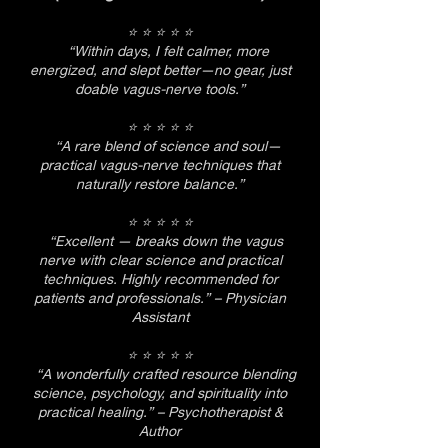
⭐ ⭐ ⭐ ⭐ ⭐
“Within days, I felt calmer, more
energized, and slept better—no gear, just
doable vagus-nerve tools.”
⭐ ⭐ ⭐ ⭐ ⭐
“A rare blend of science and soul—
practical vagus-nerve techniques that
naturally restore balance.”
⭐ ⭐ ⭐ ⭐ ⭐
“Excellent — breaks down the vagus
nerve with clear science and practical
techniques. Highly recommended for
patients and professionals.” – Physician
Assistant
⭐ ⭐ ⭐ ⭐ ⭐
“A wonderfully crafted resource blending
science, psychology, and spirituality into
practical healing.” – Psychotherapist &
Author