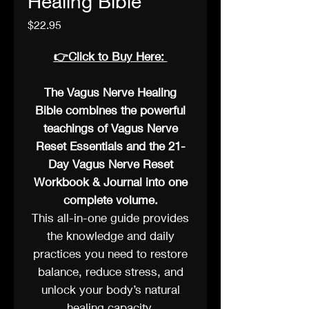
Healing Bible
Price
$22.95
👉
Click to Buy Here:
The Vagus Nerve Healing
Bible combines the powerful
teachings of Vagus Nerve
Reset Essentials and the 21-
Day Vagus Nerve Reset
Workbook & Journal into one
complete volume.
This all-in-one guide provides
the knowledge and daily
practices you need to restore
balance, reduce stress, and
unlock your body’s natural
healing capacity.