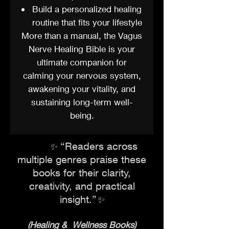
Build a personalized healing
routine that fits your lifestyle
More than a manual, the Vagus
Nerve Healing Bible is your
ultimate companion for
calming your nervous system,
awakening your vitality, and
sustaining long-term well-
being.
​“Readers across
✨
multiple genres praise these
books for their clarity,
creativity, and practical
insight
.”
✨
(Healing & Wellness Books)