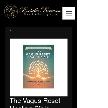
The Vagus Reset