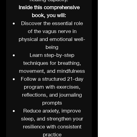
Inside this comprehensive
book, you will:
Discover the essential role
of the vagus nerve in
physical and emotional well-
being
Learn step-by-step
techniques for breathing,
movement, and mindfulness
Follow a structured 21-day
program with exercises,
reflections, and journaling
prompts
Reduce anxiety, improve
sleep, and strengthen your
resilience with consistent
practice