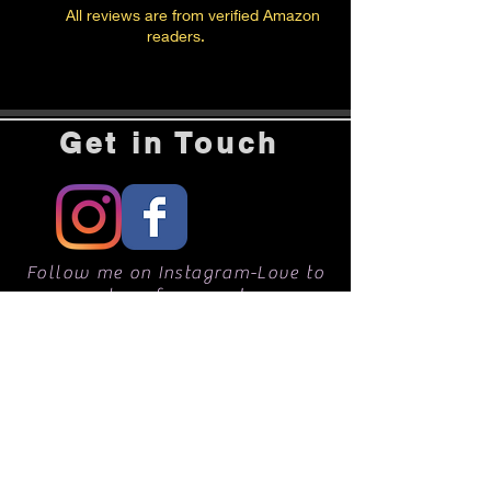
All reviews are from verified Amazon
readers.
Get in Touch
Follow me on Instagram-Love to
hear from you!
CONTACT ME
Rochelle Berman
rbermanphotos@gmail.com