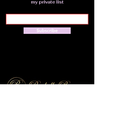
my private list
Subscribe