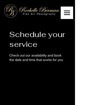
Schedule your
service
Check out our availability and book
the date and time that works for you