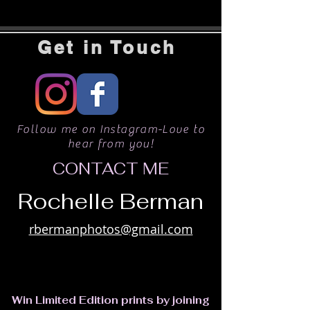
Get in Touch
Follow me on Instagram-Love to
hear from you!
CONTACT ME
Rochelle Berman
rbermanphotos@gmail.com
Win Limited Edition prints by joining